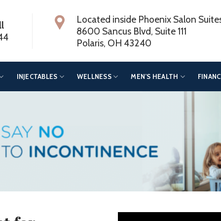
Located inside Phoenix Salon Suite
ll
8600 Sancus Blvd, Suite 111
44
Polaris, OH 43240
INJECTABLES
WELLNESS
MEN’S HEALTH
FINANC