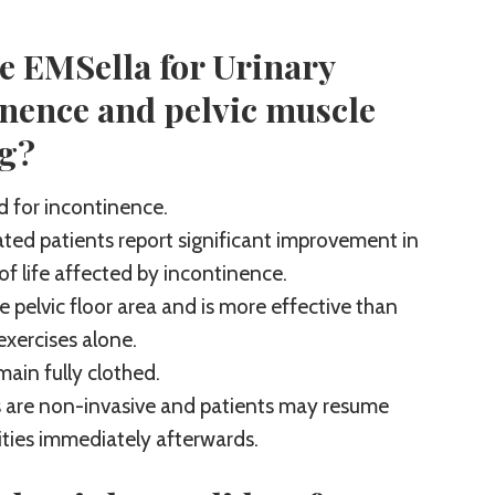
e EMSella for Urinary
inence and pelvic muscle
ng?
 for incontinence.
ted patients report significant improvement in
 of life affected by incontinence.
e pelvic floor area and is more effective than
exercises alone.
main fully clothed.
 are non-invasive and patients may resume
ities immediately afterwards.