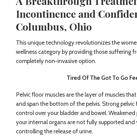
A Breakthrough Treatmen
Incontinence and Confide
Columbus, Ohio
This unique technology revolutionizes the women
wellness category by providing those suffering 
completely non-invasive option.
Tired Of The Got To Go Fee
Pelvic floor muscles are the layer of muscles that
and span the bottom of the pelvis. Strong pelvic 
control over your bladder and bowel. Weakened 
your internal organs are not fully supported and
controlling the release of urine.