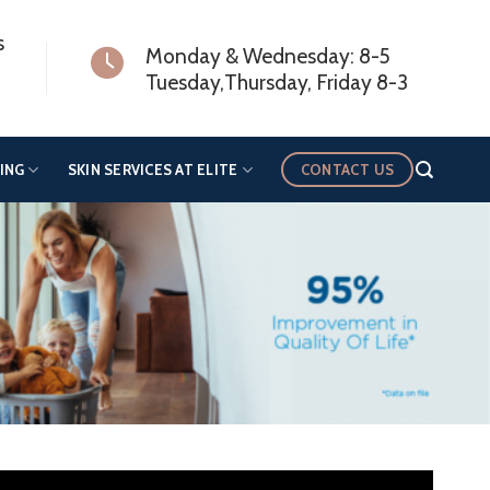
s
Monday & Wednesday: 8-5
Tuesday,Thursday, Friday 8-3
CONTACT US
ING
SKIN SERVICES AT ELITE