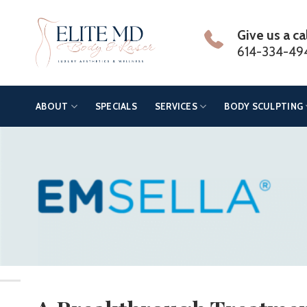
Skip
to
Give us a ca
content
614-334-49
ABOUT
SPECIALS
SERVICES
BODY SCULPTING