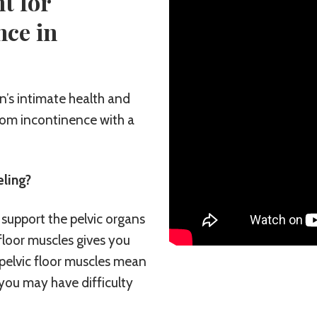
t for
nce in
’s intimate health and
from incontinence with a
ling?
 support the pelvic organs
floor muscles gives you
pelvic floor muscles mean
 you may have difficulty