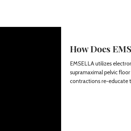
How Does EM
EMSELLA utilizes electro
supramaximal pelvic floor
contractions re-educate t