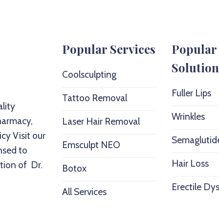
Popular Services
Popular
Solution
Coolsculpting
Fuller Lips
Tattoo Removal
lity
Wrinkles
harmacy,
Laser Hair Removal
icy
Visit our
Semaglutid
Emsculpt NEO
nsed to
Hair Loss
tion of Dr.
Botox
Erectile Dy
All Services