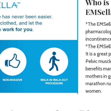
Who is 
EMSell
*The EMSella
pharmacologi
incontinence 
*The EMSella
It is a great
Pelvic muscl
benefits ma
mothers in g
marathon ru
women.