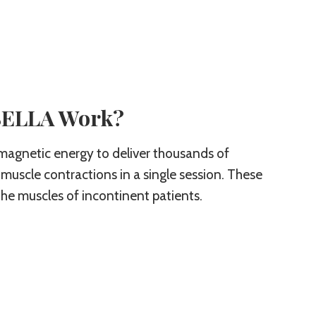
SELLA Work?
magnetic energy to deliver thousands of
 muscle contractions in a single session. These
he muscles of incontinent patients.