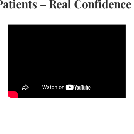
Patients – Real Confidence