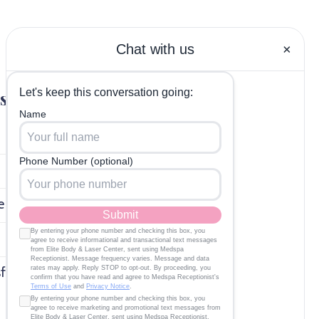
Get In Touch
s
(614) 334-4944
Click to Email
Elite Body & Laser (Located
inside Phoenix Salon Suites)
e
8600 Sancus Blvd, Suite 111
Polaris, OH 43240
sfunction