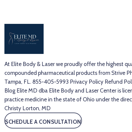
At Elite Body & Laser we proudly offer the highest qua
compounded pharmaceutical products from Strive P
Tampa, FL.
855-405-5993
Privacy Policy
Refund Pol
Blog
Elite MD dba Elite Body and Laser Center is lice
practice medicine in the state of Ohio under the direc
Christy Lorton, MD
SCHEDULE A CONSULTATION