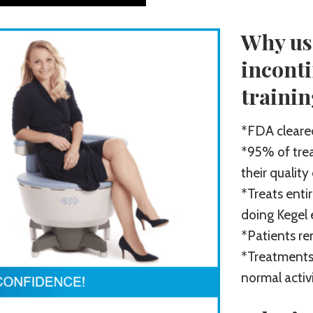
Why us
incont
traini
*FDA cleared
*95% of trea
their quality
*Treats entir
doing Kegel 
*Patients re
*Treatments
normal activ