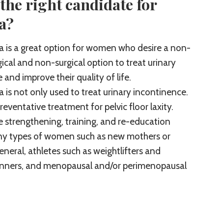
the right candidate for
a?
 is a great option for women who desire a non-
cal and non-surgical option to treat urinary
and improve their quality of life.
 is not only used to treat urinary incontinence.
 preventative treatment for pelvic floor laxity.
e strengthening, training, and re-education
ny types of women such as new mothers or
eneral, athletes such as weightlifters and
nners, and menopausal and/or perimenopausal