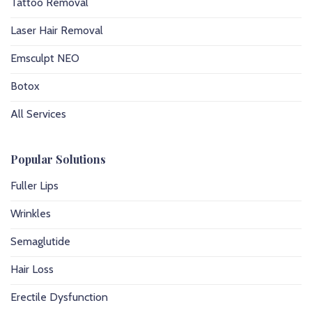
Tattoo Removal
Laser Hair Removal
Emsculpt NEO
Botox
All Services
Popular Solutions
Fuller Lips
Wrinkles
Semaglutide
Hair Loss
Erectile Dysfunction