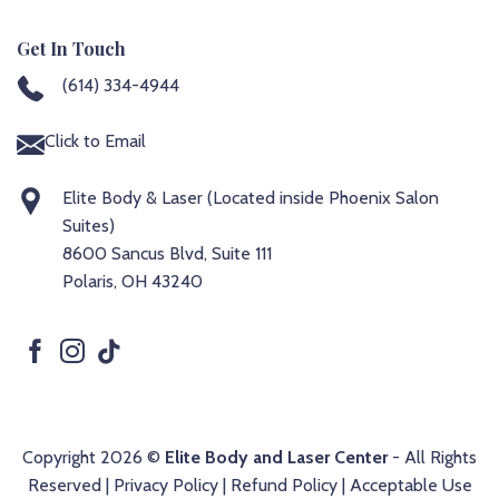
Get In Touch
(614) 334-4944
Click to Email
Elite Body & Laser (Located inside Phoenix Salon
Suites)
8600 Sancus Blvd, Suite 111
Polaris, OH 43240
Copyright 2026 ©
Elite Body and Laser Center
- All Rights
Reserved |
Privacy Policy
|
Refund Policy
|
Acceptable Use