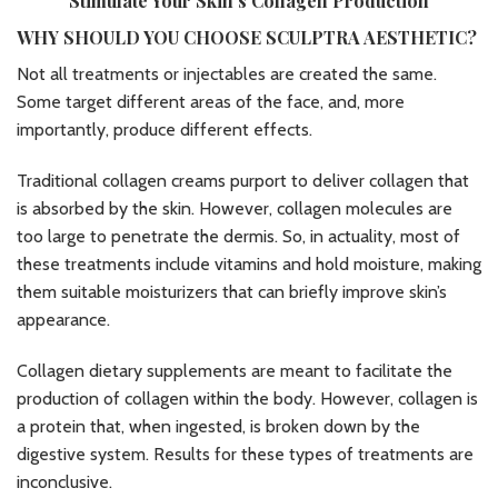
Stimulate Your Skin’s Collagen Production
WHY SHOULD YOU CHOOSE SCULPTRA AESTHETIC?
Not all treatments or injectables are created the same.
Some target different areas of the face, and, more
importantly, produce different effects.
Traditional collagen creams purport to deliver collagen that
is absorbed by the skin. However, collagen molecules are
too large to penetrate the dermis. So, in actuality, most of
these treatments include vitamins and hold moisture, making
them suitable moisturizers that can briefly improve skin’s
appearance.
Collagen dietary supplements are meant to facilitate the
production of collagen within the body. However, collagen is
a protein that, when ingested, is broken down by the
digestive system. Results for these types of treatments are
inconclusive.