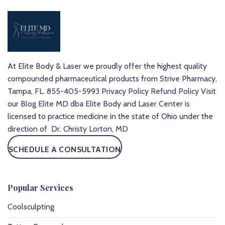
At Elite Body & Laser we proudly offer the highest quality
compounded pharmaceutical products from Strive Pharmacy,
Tampa, FL.
855-405-5993
Privacy Policy
Refund Policy
Visit
our Blog
Elite MD dba Elite Body and Laser Center is
licensed to practice medicine in the state of Ohio under the
direction of Dr. Christy Lorton, MD
SCHEDULE A CONSULTATION
Popular Services
Coolsculpting