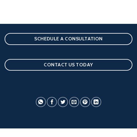
SCHEDULE A CONSULTATION
CONTACT US TODAY