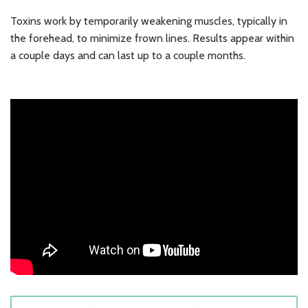
Toxins work by temporarily weakening muscles, typically in
the forehead, to minimize frown lines. Results appear within
a couple days and can last up to a couple months.