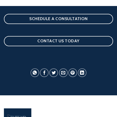
SCHEDULE A CONSULTATION
CONTACT US TODAY