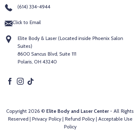
(614) 334-4944
Click to Email
Elite Body & Laser (Located inside Phoenix Salon
Suites)
8600 Sancus Blvd, Suite 111
Polaris, OH 43240
Copyright 2026 ©
Elite Body and Laser Center
- All Rights
Reserved |
Privacy Policy
|
Refund Policy
|
Acceptable Use
Policy