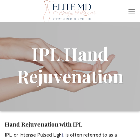
Skip
to
content
IPL Hand
Rejuvenation
Hand Rejuvenation with IPL
IPL, or Intense Pulsed Ligh
t,
is often referred to as a