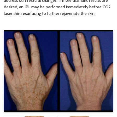
address skin textural changes. If more dramatic results are
desired, an IPL may be performed immediately before CO2
laser skin resurfacing to further rejuvenate the skin.