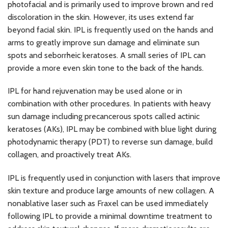
photofacial and is primarily used to improve brown and red
discoloration in the skin. However, its uses extend far
beyond facial skin. IPL is frequently used on the hands and
arms to greatly improve sun damage and eliminate sun
spots and seborrheic keratoses. A small series of IPL can
provide a more even skin tone to the back of the hands.
IPL for hand rejuvenation may be used alone or in
combination with other procedures. In patients with heavy
sun damage including precancerous spots called actinic
keratoses (AKs), IPL may be combined with blue light during
photodynamic therapy (PDT) to reverse sun damage, build
collagen, and proactively treat AKs.
IPL is frequently used in conjunction with lasers that improve
skin texture and produce large amounts of new collagen. A
nonablative laser such as Fraxel can be used immediately
following IPL to provide a minimal downtime treatment to