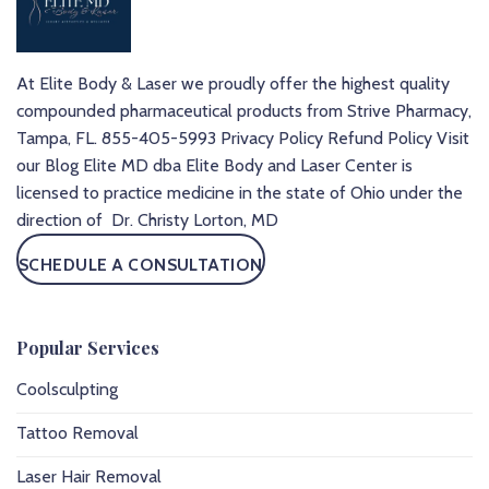
At Elite Body & Laser we proudly offer the highest quality
compounded pharmaceutical products from Strive Pharmacy,
Tampa, FL.
855-405-5993
Privacy Policy
Refund Policy
Visit
our Blog
Elite MD dba Elite Body and Laser Center is
licensed to practice medicine in the state of Ohio under the
direction of Dr. Christy Lorton, MD
SCHEDULE A CONSULTATION
Popular Services
Coolsculpting
Tattoo Removal
Laser Hair Removal