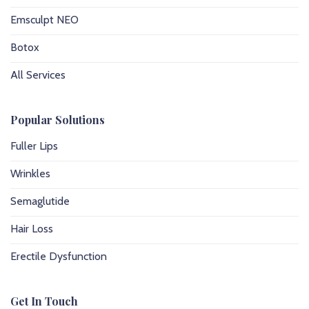
Emsculpt NEO
Botox
All Services
Popular Solutions
Fuller Lips
Wrinkles
Semaglutide
Hair Loss
Erectile Dysfunction
Get In Touch