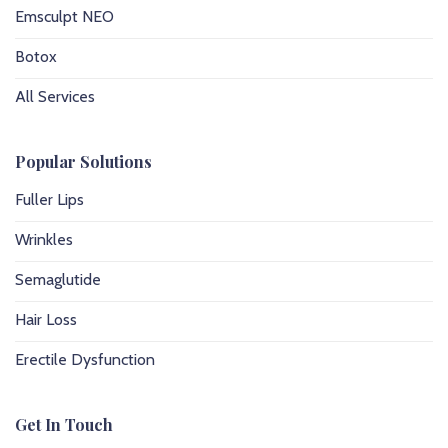
Emsculpt NEO
Botox
All Services
Popular Solutions
Fuller Lips
Wrinkles
Semaglutide
Hair Loss
Erectile Dysfunction
Get In Touch