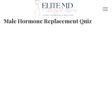
Skip
to
content
Male Hormone Replacement Quiz