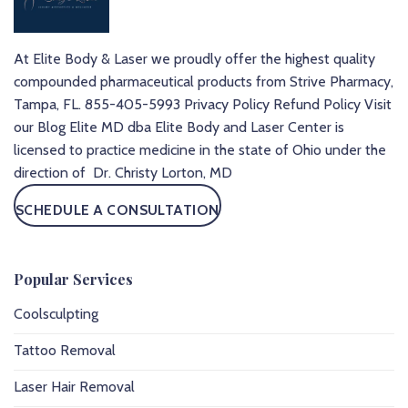
At Elite Body & Laser we proudly offer the highest quality
compounded pharmaceutical products from Strive Pharmacy,
Tampa, FL.
855-405-5993
Privacy Policy
Refund Policy
Visit
our Blog
Elite MD dba Elite Body and Laser Center is
licensed to practice medicine in the state of Ohio under the
direction of Dr. Christy Lorton, MD
SCHEDULE A CONSULTATION
Popular Services
Coolsculpting
Tattoo Removal
Laser Hair Removal