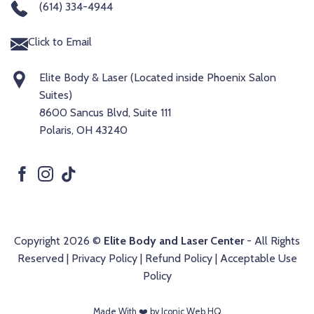
(614) 334-4944
Click to Email
Elite Body & Laser (Located inside Phoenix Salon
Suites)
8600 Sancus Blvd, Suite 111
Polaris, OH 43240
Copyright 2026 ©
Elite Body and Laser Center
- All Rights
Reserved |
Privacy Policy
|
Refund Policy
|
Acceptable Use
Policy
Made With ❤️️ by Iconic Web HQ