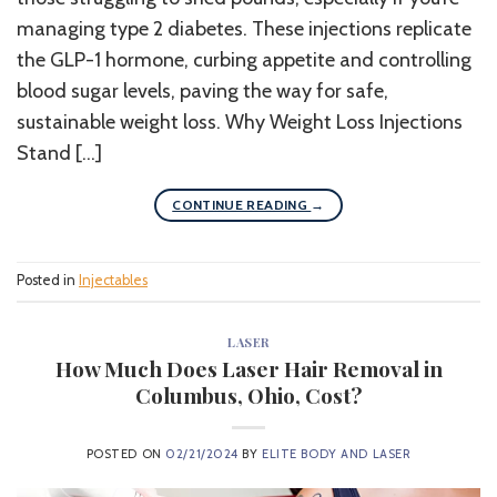
managing type 2 diabetes. These injections replicate
the GLP-1 hormone, curbing appetite and controlling
blood sugar levels, paving the way for safe,
sustainable weight loss. Why Weight Loss Injections
Stand […]
CONTINUE READING
→
Posted in
Injectables
LASER
How Much Does Laser Hair Removal in
Columbus, Ohio, Cost?
POSTED ON
02/21/2024
BY
ELITE BODY AND LASER