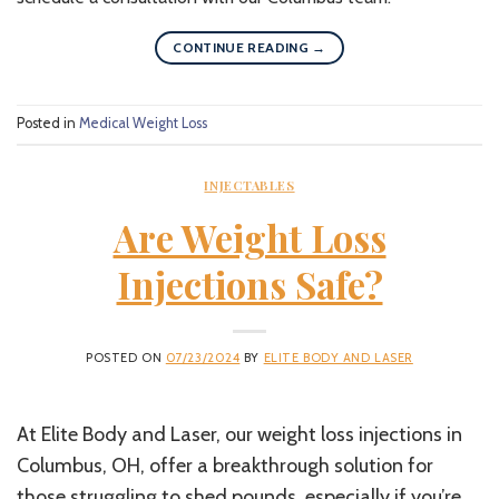
CONTINUE READING
→
Posted in
Medical Weight Loss
INJECTABLES
Are Weight Loss
Injections Safe?
POSTED ON
07/23/2024
BY
ELITE BODY AND LASER
At Elite Body and Laser, our weight loss injections in
Columbus, OH, offer a breakthrough solution for
those struggling to shed pounds, especially if you’re