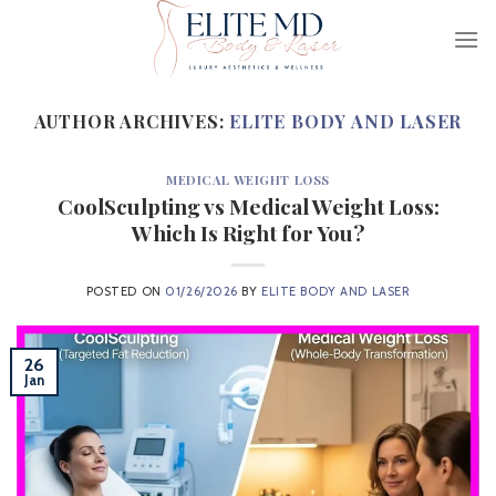
Skip
to
content
AUTHOR ARCHIVES:
ELITE BODY AND LASER
MEDICAL WEIGHT LOSS
CoolSculpting vs Medical Weight Loss:
Which Is Right for You?
POSTED ON
01/26/2026
BY
ELITE BODY AND LASER
26
Jan