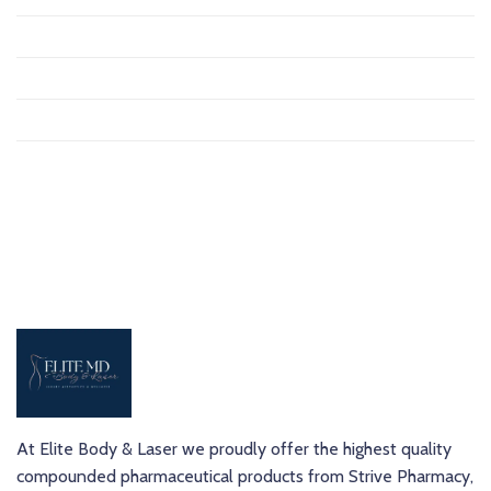
September 2020
August 2020
October 2019
March 2019
At Elite Body & Laser we proudly offer the highest quality
compounded pharmaceutical products from Strive Pharmacy,