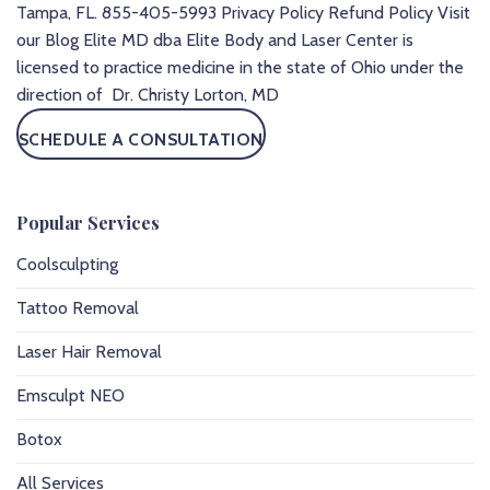
Tampa, FL.
855-405-5993
Privacy Policy
Refund Policy
Visit
our Blog
Elite MD dba Elite Body and Laser Center is
licensed to practice medicine in the state of Ohio under the
direction of Dr. Christy Lorton, MD
SCHEDULE A CONSULTATION
Popular Services
Coolsculpting
Tattoo Removal
Laser Hair Removal
Emsculpt NEO
Botox
All Services