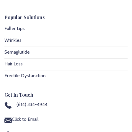
Popular Solutions
Fuller Lips
Wrinkles
Semaglutide
Hair Loss
Erectile Dysfunction
Get In Touch
(614) 334-4944
Click to Email