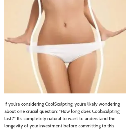
If you’re considering CoolSculpting, you’re likely wondering
about one crucial question: “How long does CoolSculpting
last?” It’s completely natural to want to understand the
longevity of your investment before committing to this