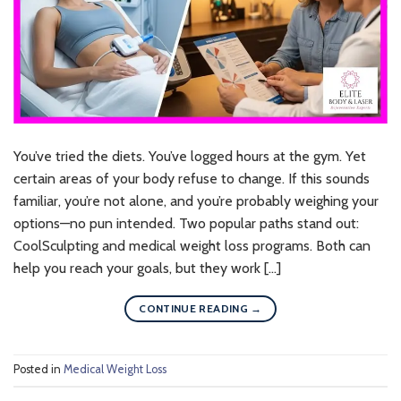
You’ve tried the diets. You’ve logged hours at the gym. Yet
certain areas of your body refuse to change. If this sounds
familiar, you’re not alone, and you’re probably weighing your
options—no pun intended. Two popular paths stand out:
CoolSculpting and medical weight loss programs. Both can
help you reach your goals, but they work […]
CONTINUE READING
→
Posted in
Medical Weight Loss