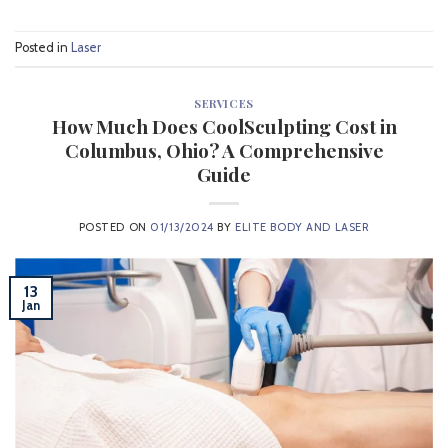
Posted in
Laser
SERVICES
How Much Does CoolSculpting Cost in
Columbus, Ohio? A Comprehensive
Guide
POSTED ON
01/13/2024
BY
ELITE BODY AND LASER
13
Jan