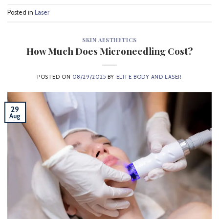
Posted in
Laser
SKIN AESTHETICS
How Much Does Microneedling Cost?
POSTED ON
08/29/2025
BY
ELITE BODY AND LASER
29
Aug