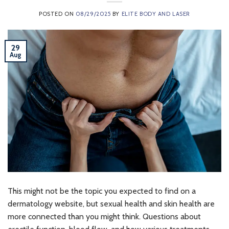
POSTED ON
08/29/2025
BY
ELITE BODY AND LASER
29
Aug
This might not be the topic you expected to find on a
dermatology website, but sexual health and skin health are
more connected than you might think. Questions about