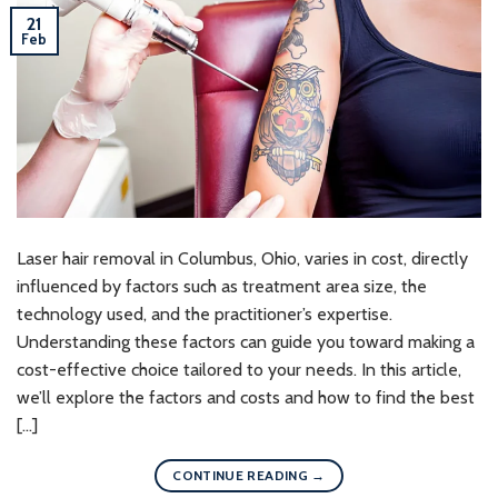
21
Feb
Laser hair removal in Columbus, Ohio, varies in cost, directly
influenced by factors such as treatment area size, the
technology used, and the practitioner’s expertise.
Understanding these factors can guide you toward making a
cost-effective choice tailored to your needs. In this article,
we’ll explore the factors and costs and how to find the best
[…]
CONTINUE READING
→