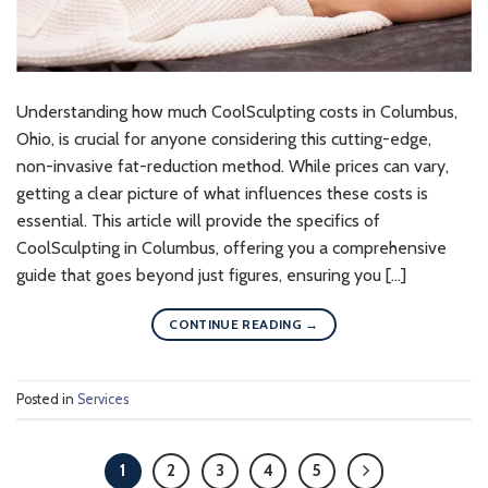
Understanding how much CoolSculpting costs in Columbus,
Ohio, is crucial for anyone considering this cutting-edge,
non-invasive fat-reduction method. While prices can vary,
getting a clear picture of what influences these costs is
essential. This article will provide the specifics of
CoolSculpting in Columbus, offering you a comprehensive
guide that goes beyond just figures, ensuring you […]
CONTINUE READING
→
Posted in
Services
1
2
3
4
5