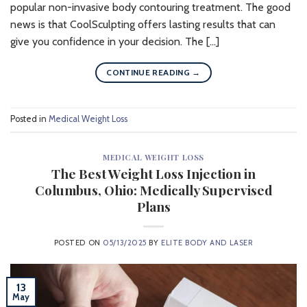
popular non-invasive body contouring treatment. The good
news is that CoolSculpting offers lasting results that can
give you confidence in your decision. The […]
CONTINUE READING
→
Posted in
Medical Weight Loss
MEDICAL WEIGHT LOSS
The Best Weight Loss Injection in
Columbus, Ohio: Medically Supervised
Plans
POSTED ON
05/13/2025
BY
ELITE BODY AND LASER
13
May