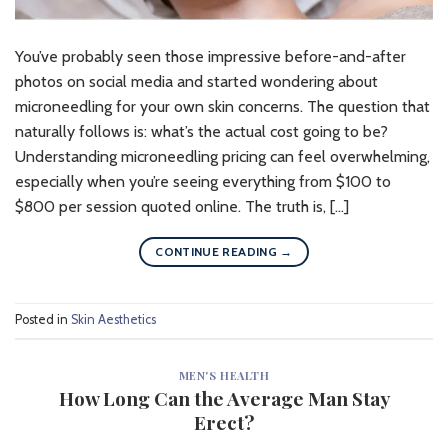
You’ve probably seen those impressive before-and-after
photos on social media and started wondering about
microneedling for your own skin concerns. The question that
naturally follows is: what’s the actual cost going to be?
Understanding microneedling pricing can feel overwhelming,
especially when you’re seeing everything from $100 to
$800 per session quoted online. The truth is, […]
CONTINUE READING
→
Posted in
Skin Aesthetics
MEN'S HEALTH
How Long Can the Average Man Stay
Erect?