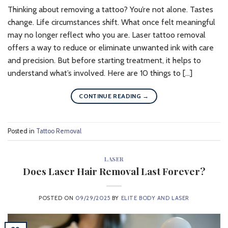
Thinking about removing a tattoo? You’re not alone. Tastes
change. Life circumstances shift. What once felt meaningful
may no longer reflect who you are. Laser tattoo removal
offers a way to reduce or eliminate unwanted ink with care
and precision. But before starting treatment, it helps to
understand what’s involved. Here are 10 things to […]
CONTINUE READING
→
Posted in
Tattoo Removal
LASER
Does Laser Hair Removal Last Forever?
POSTED ON
09/29/2025
BY
ELITE BODY AND LASER