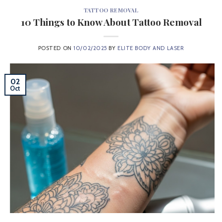
TATTOO REMOVAL
10 Things to Know About Tattoo Removal
POSTED ON
10/02/2025
BY
ELITE BODY AND LASER
02
Oct