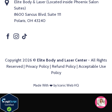
Elite Body & Laser (Located inside Phoenix Salon
Suites)
8600 Sancus Blvd, Suite 111
Polaris, OH 43240
Copyright 2026 ©
Elite Body and Laser Center
- All Rights
Reserved |
Privacy Policy
|
Refund Policy
|
Acceptable Use
Policy
Made With ❤️️ by Iconic Web HQ