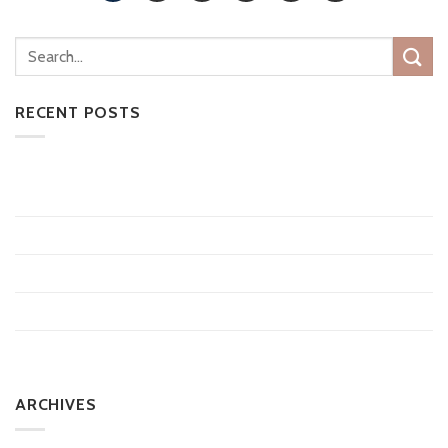
RECENT POSTS
CoolSculpting vs Medical Weight Loss: Which Is Right for
You?
10 Things to Know About Tattoo Removal
Does Laser Hair Removal Last Forever?
How Much Does Microneedling Cost?
How Long Can the Average Man Stay Erect?
ARCHIVES