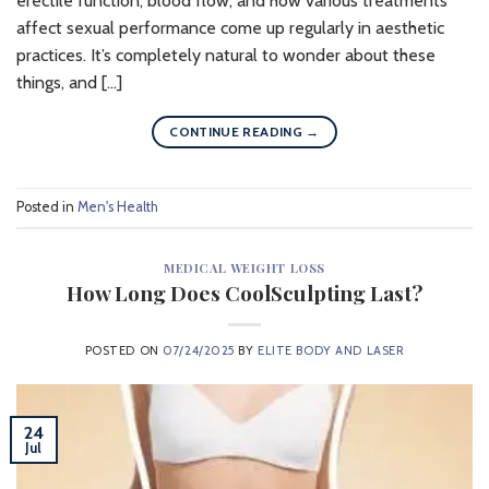
erectile function, blood flow, and how various treatments
affect sexual performance come up regularly in aesthetic
practices. It’s completely natural to wonder about these
things, and […]
CONTINUE READING
→
Posted in
Men's Health
MEDICAL WEIGHT LOSS
How Long Does CoolSculpting Last?
POSTED ON
07/24/2025
BY
ELITE BODY AND LASER
24
Jul