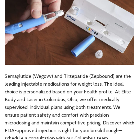
Semaglutide (Wegovy) and Tirzepatide (Zepbound) are the
leading injectable medications for weight loss. The ideal
choice is personalized based on your health profile. At Elite
Body and Laser in Columbus, Ohio, we offer medically
supervised, individual plans using both treatments. We
ensure patient safety and comfort with precision
microdosing and maintain competitive pricing. Discover which
FDA-approved injection is right for your breakthrough—
schedule a consultation with our Columbus team.