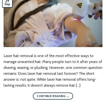
29
Sep
Laser hair removal is one of the most effective ways to
manage unwanted hair. Many people turn to it after years of
shaving, waxing, or plucking. However, one common question
remains: Does laser hair removal last forever? The short
answer is: not quite. While laser hair removal offers long-
lasting results, it doesn’t always remove hair […]
CONTINUE READING
→