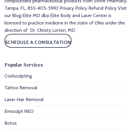
compounded pharmaceutical products from Strive Pharmacy,
Tampa, FL.
855-405-5993
Privacy Policy
Refund Policy
Visit
our Blog
Elite MD dba Elite Body and Laser Center is
licensed to practice medicine in the state of Ohio under the
direction of Dr. Christy Lorton, MD
SCHEDULE A CONSULTATION
Popular Services
Coolsculpting
Tattoo Removal
Laser Hair Removal
Emsculpt NEO
Botox