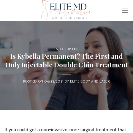
Skip
to
content
INJECTABLES
Is Kybella Permanent? The First and
Only Injectable Double Chin Treatment
POSTED ON
06/22/2021
BY
ELITE BODY AND LASER
If you could get a non-invasive, non-surgical treatment that