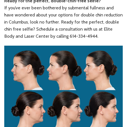
Ready for the perfect, double-chin-free selfie?
If you’ve ever been bothered by submental fullness and
have wondered about your options for double chin reduction
in Columbus, look no further. Ready for the perfect, double
chin free selfie? Schedule a consultation with us at Elite
Body and Laser Center by calling 614-334-4944.