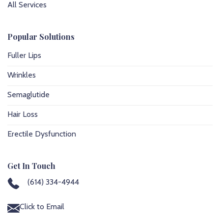
All Services
Popular Solutions
Fuller Lips
Wrinkles
Semaglutide
Hair Loss
Erectile Dysfunction
Get In Touch
(614) 334-4944
Click to Email