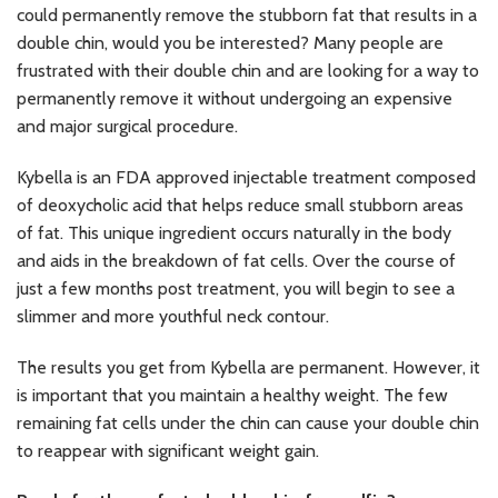
could permanently remove the stubborn fat that results in a
double chin, would you be interested? Many people are
frustrated with their double chin and are looking for a way to
permanently remove it without undergoing an expensive
and major surgical procedure.
Kybella is an FDA approved injectable treatment composed
of deoxycholic acid that helps reduce small stubborn areas
of fat. This unique ingredient occurs naturally in the body
and aids in the breakdown of fat cells. Over the course of
just a few months post treatment, you will begin to see a
slimmer and more youthful neck contour.
The results you get from Kybella are permanent. However, it
is important that you maintain a healthy weight. The few
remaining fat cells under the chin can cause your double chin
to reappear with significant weight gain.