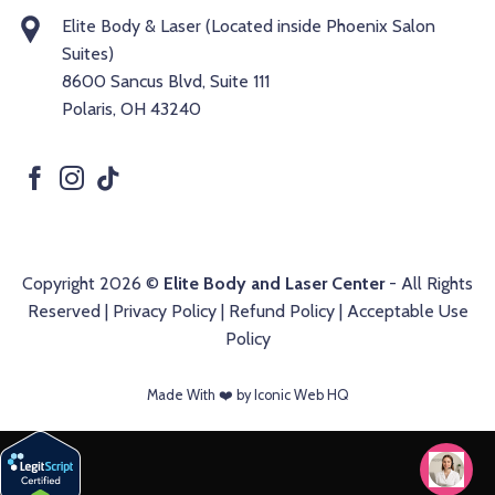
Elite Body & Laser (Located inside Phoenix Salon
Suites)
8600 Sancus Blvd, Suite 111
Polaris, OH 43240
Copyright 2026 ©
Elite Body and Laser Center
- All Rights
Reserved |
Privacy Policy
|
Refund Policy
|
Acceptable Use
Policy
Made With ❤️️ by Iconic Web HQ