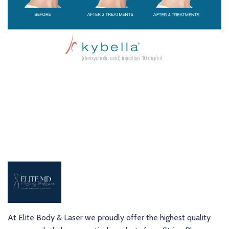
At Elite Body & Laser we proudly offer the highest quality