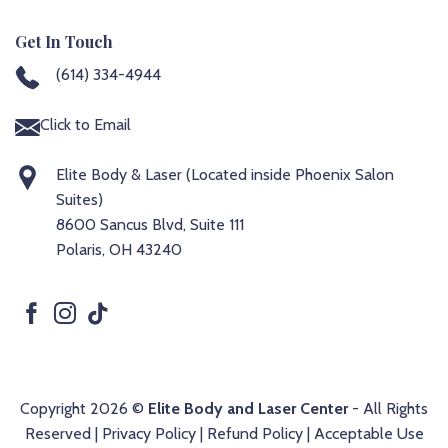
Get In Touch
(614) 334-4944
Click to Email
Elite Body & Laser (Located inside Phoenix Salon
Suites)
8600 Sancus Blvd, Suite 111
Polaris, OH 43240
Copyright 2026 ©
Elite Body and Laser Center
- All Rights
Reserved |
Privacy Policy
|
Refund Policy
|
Acceptable Use