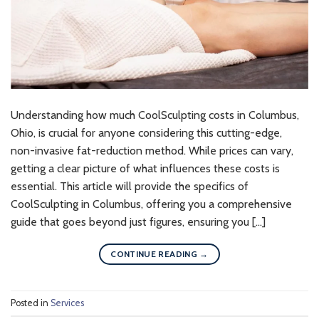
Understanding how much CoolSculpting costs in Columbus,
Ohio, is crucial for anyone considering this cutting-edge,
non-invasive fat-reduction method. While prices can vary,
getting a clear picture of what influences these costs is
essential. This article will provide the specifics of
CoolSculpting in Columbus, offering you a comprehensive
guide that goes beyond just figures, ensuring you […]
CONTINUE READING
→
Posted in
Services