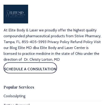
At Elite Body & Laser we proudly offer the highest quality
compounded pharmaceutical products from Strive Pharmacy,
Tampa, FL.
855-405-5993
Privacy Policy
Refund Policy
Visit
our Blog
Elite MD dba Elite Body and Laser Center is
licensed to practice medicine in the state of Ohio under the
direction of Dr. Christy Lorton, MD
SCHEDULE A CONSULTATION
Popular Services
Coolsculpting