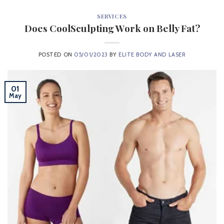
SERVICES
Does CoolSculpting Work on Belly Fat?
POSTED ON
05/01/2023
BY
ELITE BODY AND LASER
01
May