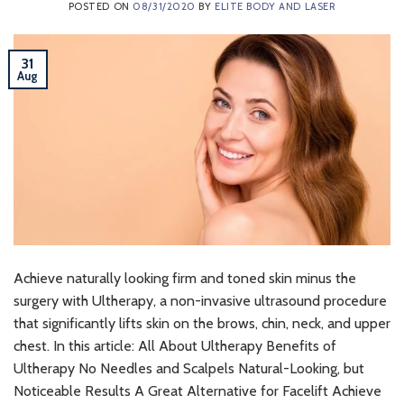
POSTED ON
08/31/2020
BY
ELITE BODY AND LASER
31
Aug
Achieve naturally looking firm and toned skin minus the
surgery with Ultherapy, a non-invasive ultrasound procedure
that significantly lifts skin on the brows, chin, neck, and upper
chest. In this article: All About Ultherapy Benefits of
Ultherapy No Needles and Scalpels Natural-Looking, but
Noticeable Results A Great Alternative for Facelift Achieve