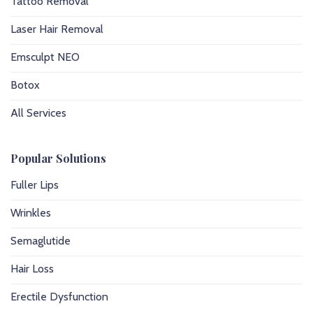
Tattoo Removal
Laser Hair Removal
Emsculpt NEO
Botox
All Services
Popular Solutions
Fuller Lips
Wrinkles
Semaglutide
Hair Loss
Erectile Dysfunction