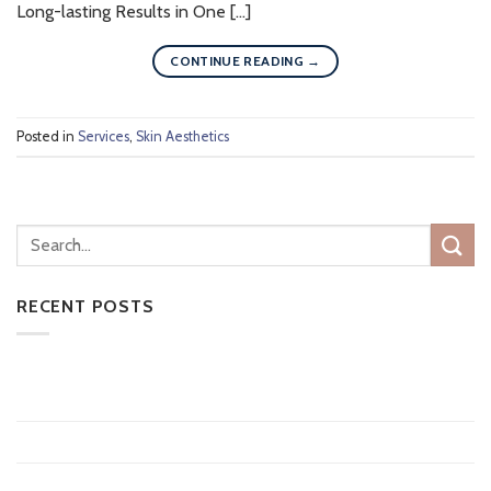
Long-lasting Results in One […]
CONTINUE READING
→
Posted in
Services
,
Skin Aesthetics
RECENT POSTS
CoolSculpting vs Medical Weight Loss: Which Is Right for
You?
10 Things to Know About Tattoo Removal
Does Laser Hair Removal Last Forever?