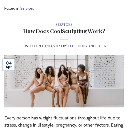
Posted in
Services
SERVICES
How Does CoolSculpting Work?
POSTED ON
04/04/2023
BY
ELITE BODY AND LASER
04
Apr
Every person has weight fluctuations throughout life due to
stress, change in lifestyle, pregnancy, or other factors. Eating