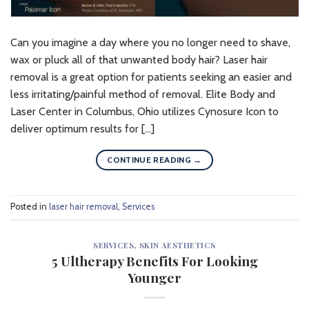
Can you imagine a day where you no longer need to shave,
wax or pluck all of that unwanted body hair? Laser hair
removal is a great option for patients seeking an easier and
less irritating/painful method of removal. Elite Body and
Laser Center in Columbus, Ohio utilizes Cynosure Icon to
deliver optimum results for […]
CONTINUE READING
→
Posted in
laser hair removal
,
Services
SERVICES
,
SKIN AESTHETICS
5 Ultherapy Benefits For Looking
Younger