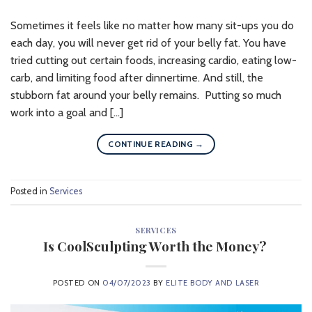
Sometimes it feels like no matter how many sit-ups you do
each day, you will never get rid of your belly fat. You have
tried cutting out certain foods, increasing cardio, eating low-
carb, and limiting food after dinnertime. And still, the
stubborn fat around your belly remains. Putting so much
work into a goal and […]
CONTINUE READING
→
Posted in
Services
SERVICES
Is CoolSculpting Worth the Money?
POSTED ON
04/07/2023
BY
ELITE BODY AND LASER