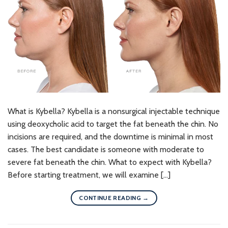
What is Kybella? Kybella is a nonsurgical injectable technique
using deoxycholic acid to target the fat beneath the chin. No
incisions are required, and the downtime is minimal in most
cases. The best candidate is someone with moderate to
severe fat beneath the chin. What to expect with Kybella?
Before starting treatment, we will examine […]
CONTINUE READING
→