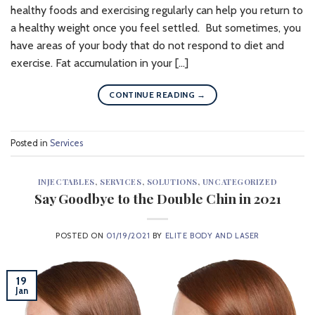
healthy foods and exercising regularly can help you return to
a healthy weight once you feel settled. But sometimes, you
have areas of your body that do not respond to diet and
exercise. Fat accumulation in your […]
CONTINUE READING
→
Posted in
Services
INJECTABLES
,
SERVICES
,
SOLUTIONS
,
UNCATEGORIZED
Say Goodbye to the Double Chin in 2021
POSTED ON
01/19/2021
BY
ELITE BODY AND LASER
19
Jan