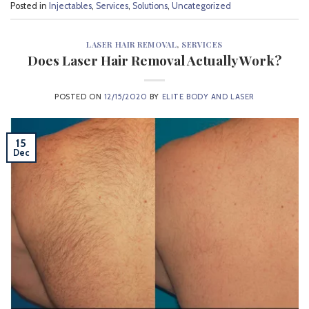
Posted in
Injectables
,
Services
,
Solutions
,
Uncategorized
LASER HAIR REMOVAL
,
SERVICES
Does Laser Hair Removal Actually Work?
POSTED ON
12/15/2020
BY
ELITE BODY AND LASER
15
Dec