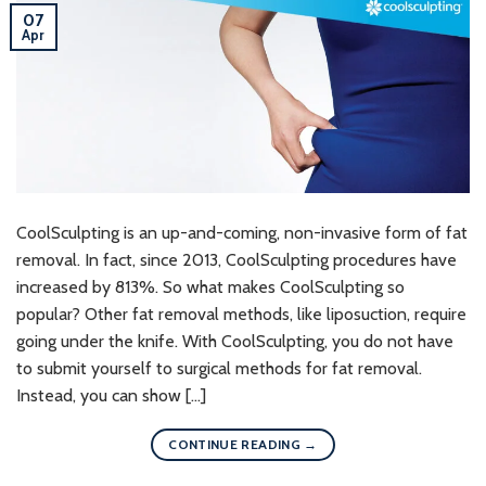
07
Apr
CoolSculpting is an up-and-coming, non-invasive form of fat
removal. In fact, since 2013, CoolSculpting procedures have
increased by 813%. So what makes CoolSculpting so
popular? Other fat removal methods, like liposuction, require
going under the knife. With CoolSculpting, you do not have
to submit yourself to surgical methods for fat removal.
Instead, you can show […]
CONTINUE READING
→