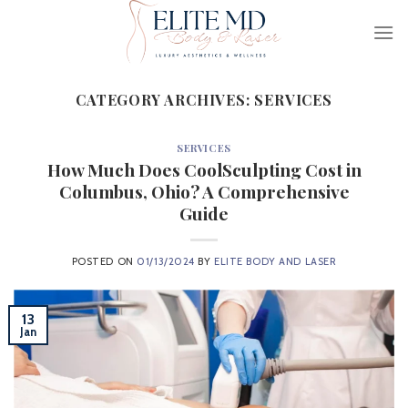
Skip
to
content
CATEGORY ARCHIVES:
SERVICES
SERVICES
How Much Does CoolSculpting Cost in
Columbus, Ohio? A Comprehensive
Guide
POSTED ON
01/13/2024
BY
ELITE BODY AND LASER
13
Jan